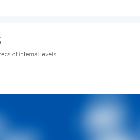
5
recs of internal levels