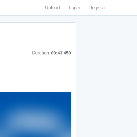
Upload
Login
Register
Duration:
00:43,450