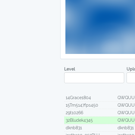
Level
Upl
14Grace1804
QWQUU
15Tm5147fps450
QWQUU
29t10266
QWQUU
32Bludek4345
QWQUU
dknb831
dknb831