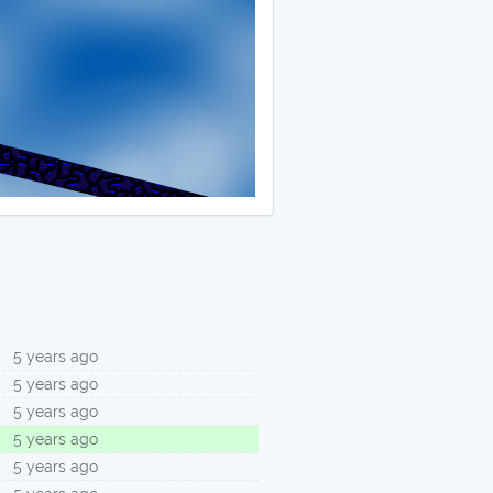
5 years ago
5 years ago
5 years ago
5 years ago
5 years ago