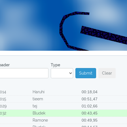
oader
Type
Submit
Clear
014
Haruhi
00:18,04
015
tieem
00:51,47
029
tej
01:02,66
032
Bludek
00:43,45
Ramone
00:49,95