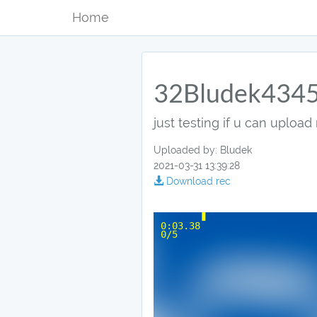
Home
32Bludek434
just testing if u can upload 
Uploaded by: Bludek
2021-03-31 13:39:28
Download rec