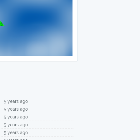
5 years ago
5 years ago
5 years ago
5 years ago
5 years ago