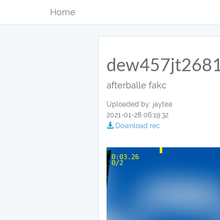
Home
dew457jt268
afterballe fakc
Uploaded by: jaytea
2021-01-28 06:19:32
Download rec