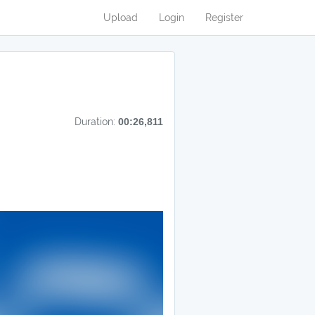
Upload
Login
Register
Duration:
00:26,811