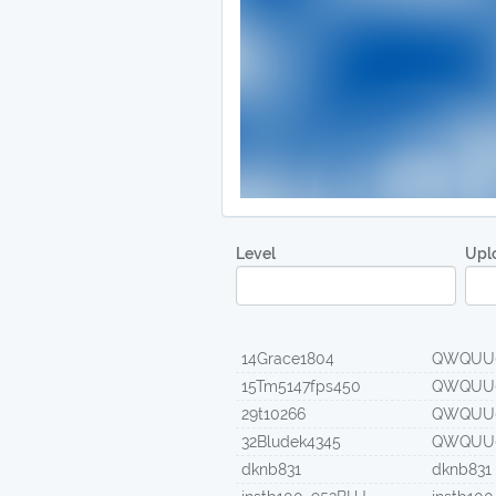
Level
Upl
14Grace1804
QWQUU
15Tm5147fps450
QWQUU
29t10266
QWQUU
32Bludek4345
QWQUU
dknb831
dknb831