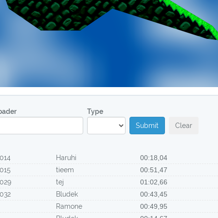
oader
Type
Submit
Clear
014
Haruhi
00:18,04
015
tieem
00:51,47
029
tej
01:02,66
032
Bludek
00:43,45
Ramone
00:49,95