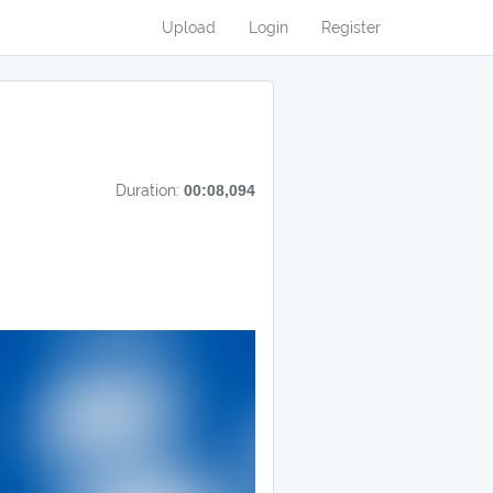
Upload
Login
Register
Duration:
00:08,094