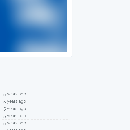
5 years ago
5 years ago
5 years ago
5 years ago
5 years ago