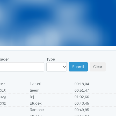
oader
Type
Submit
Clear
014
Haruhi
00:18,04
015
tieem
00:51,47
029
tej
01:02,66
032
Bludek
00:43,45
Ramone
00:49,95