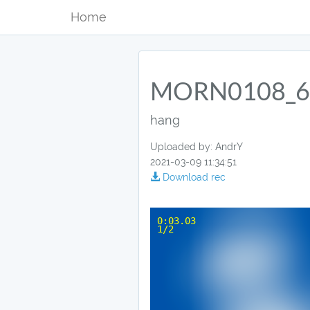
Home
MORN0108_6
hang
Uploaded by: AndrY
2021-03-09 11:34:51
Download rec