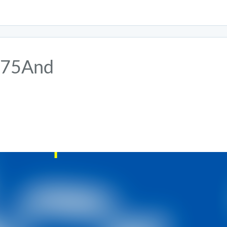
75And