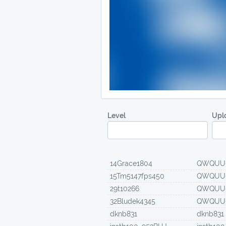
Level
Upl
14Grace1804
QWQUU
15Tm5147fps450
QWQUU
29t10266
QWQUU
32Bludek4345
QWQUU
dknb831
dknb831