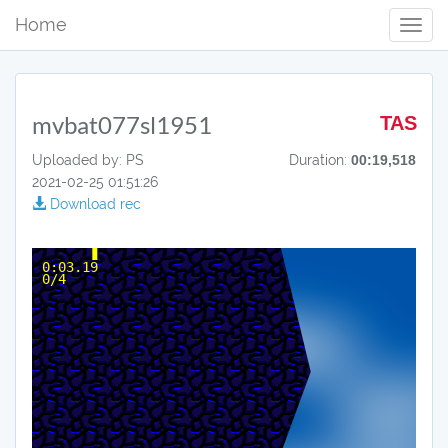
Home
Toggl
Navig
mvbat077sl1951
TAS
Uploaded by: PS
Duration:
00:19,518
2021-02-25 01:51:26
Download rec