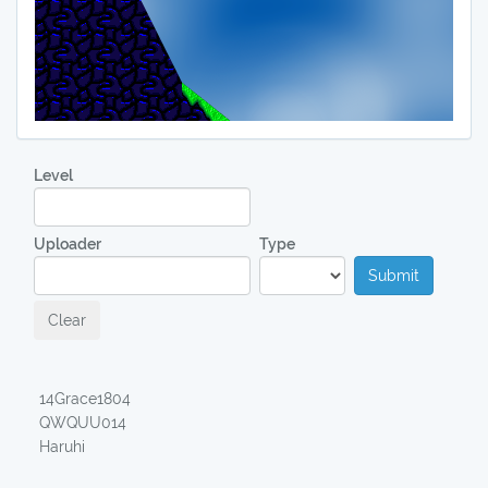
Level
Uploader
Type
Submit
Clear
14Grace1804
QWQUU014
Haruhi
00:18,04