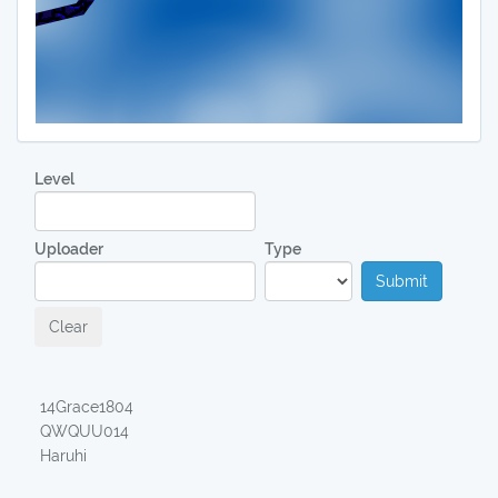
Level
Uploader
Type
Submit
Clear
14Grace1804
QWQUU014
Haruhi
00:18,04