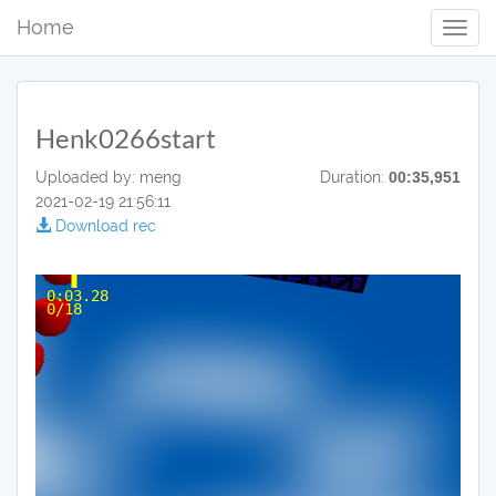
Home
Toggl
Navig
Henk0266start
Uploaded by: meng
Duration:
00:35,951
2021-02-19 21:56:11
Download rec